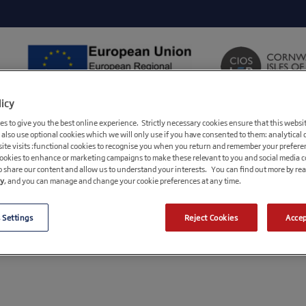
licy
ABOUT CIOSIF
FUNDING
s to give you the best online experience. Strictly necessary cookies ensure that this websi
LEP/Growth Hub, Stakeholder
 also use optional cookies which we will only use if you have consented to them: analytical 
ite visits :functional cookies to recognise you when you return and remember your prefere
cookies to enhance or marketing campaigns to make these relevant to you and social media 
Advisory Board
o share our content and allow us to understand your interests. You can find out more by re
cy
, and you can manage and change your cookie preferences at any time.
Frequently Asked Questions
Useful Downloads
 Settings
Reject Cookies
Accep
Quick Reference Guide