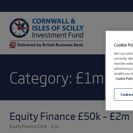
Cookie Po
We use cookie
correctly. We
monitor webs
advertising 
Category:
£1m
enable you t
Cookie Poli
Cookies
Equity Finance £50k – £2m
Equity Finance £50k - £2m