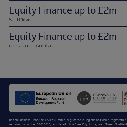
Equity Finance up to £2m
West Midlands
Equity Finance up to £2m
East & South East Midlands
British Business Financial Services Limited, registered in England and Wales, registratio
registration number 08616013, registered office Steel City House, West Street, Sheffield,