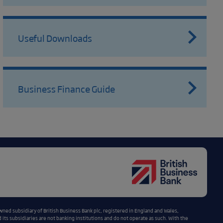
Useful Downloads
Business Finance Guide
wned subsidiary of British Business Bank plc, registered in England and Wales,
ts subsidiaries are not banking institutions and do not operate as such. With the