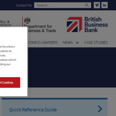
Contact Us
 AVAILABLE
BUSINESS ADVISERS
NEWS
CASE STUDIES
te functions
s and Partners
Events
cookies to
nces:
cookies which
Media and Press
ading our
Blog
t Cookies
Quick Reference Guide