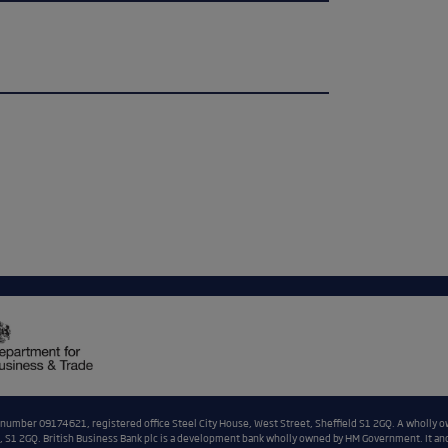
n number 09174621, registered office Steel City House, West Street, Sheffield S1 2GQ. A wholly o
 S1 2GQ. British Business Bank plc is a development bank wholly owned by HM Government. It and i