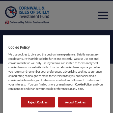
Category:
LEP
Cookie Policy
We use cookies to give you the best online experience. Strictly necessary
cookies ensure that this website functions correctly. We also use optional
cookies which we will only use if you have consented to them: analytical
cookies to monitor website visits :functional cookies to recognise you when
you return and remember your preferences: advertising cookies to enhance
CIOS Growth Hub
or marketing campaigns to make these relevant to you and social media
cookies which enable you to share our content and allow us to understand
your interests. You can find out more by reading our
Cookie Policy
, and you
https://www.ciosgrowthhub.com/
can manage and change your cookie preferences at any time.
CIOS LEP
Reject Cookies
Accept Cookies
https://www.cioslep.com/