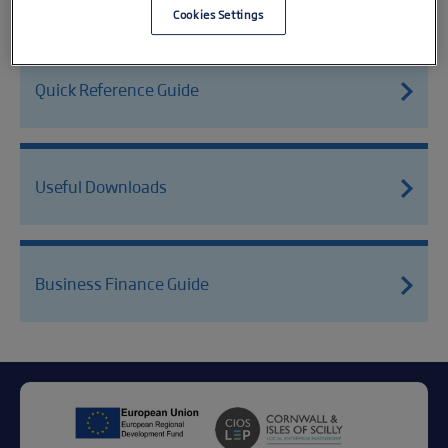
Cookies Settings
Quick Reference Guide
Useful Downloads
Business Finance Guide