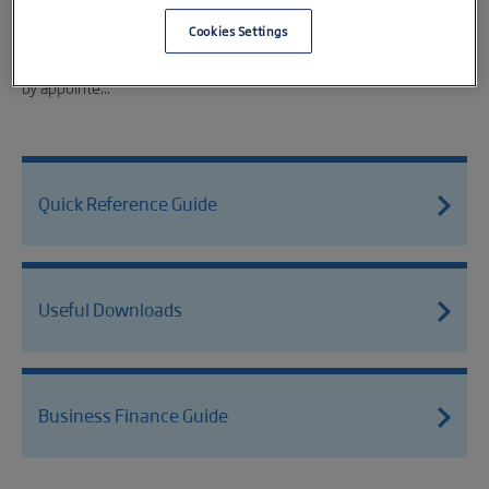
Falmouth based gaming studio Trueplayers has secured a
£225,000 equity investment from the Cornwall & Isles of Scilly
Cookies Settings
Investment Fund (CIOSIF) as part of a £475,000 funding round led
by appointe...
Quick Reference Guide
Useful Downloads
Business Finance Guide