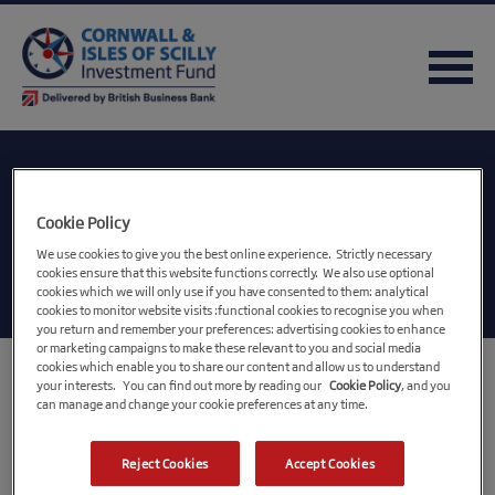
Category:
Cookie Policy
Uncategorised
We use cookies to give you the best online experience. Strictly necessary
cookies ensure that this website functions correctly. We also use optional
cookies which we will only use if you have consented to them: analytical
cookies to monitor website visits :functional cookies to recognise you when
you return and remember your preferences: advertising cookies to enhance
or marketing campaigns to make these relevant to you and social media
cookies which enable you to share our content and allow us to understand
Gaming business gears up
your interests. You can find out more by reading our
Cookie Policy
, and you
can manage and change your cookie preferences at any time.
for growth with the
support of CIOSIF
Reject Cookies
Accept Cookies