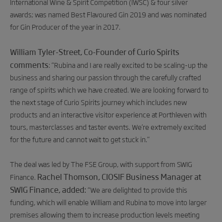
International Wine & Spirit Competition (IWSC) & four silver
awards; was named Best Flavoured Gin 2019 and was nominated
for Gin Producer of the year in 2017.
William Tyler-Street, Co-Founder of Curio Spirits
comments
: “Rubina and I are really excited to be scaling-up the
business and sharing our passion through the carefully crafted
range of spirits which we have created. We are looking forward to
the next stage of Curio Spirits journey which includes new
products and an interactive visitor experience at Porthleven with
tours, masterclasses and taster events. We’re extremely excited
for the future and cannot wait to get stuck in.”
The deal was led by The FSE Group, with support from SWIG
Rachel Thomson, CIOSIF Business Manager at
Finance.
SWIG Finance, added:
“We are delighted to provide this
funding, which will enable William and Rubina to move into larger
premises allowing them to increase production levels meeting