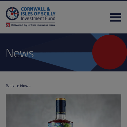
News
Back to News