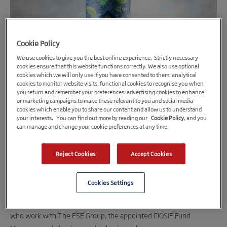
Cookie Policy
We use cookies to give you the best online experience. Strictly necessary
cookies ensure that this website functions correctly. We also use optional
cookies which we will only use if you have consented to them: analytical
cookies to monitor website visits :functional cookies to recognise you when
you return and remember your preferences: advertising cookies to enhance
9th November 2021
or marketing campaigns to make these relevant to you and social media
CIOSIF funding for Cornish spirits company
cookies which enable you to share our content and allow us to understand
your interests. You can find out more by reading our
Cookie Policy
, and you
can manage and change your cookie preferences at any time.
Award-winning spirits manufacturer, Curio Spirits, has received a
funding boost through the Cornwall and Isles of Scilly Investment
Reject Cookies
Accept Cookies
Fund (CIOSIF).
Cookies Settings
The Porthleven-based business has received a £102,413 loan
made up of £89,376 from CIOSIF and £12,767 from SWIG Finance,
who work with The FSE Group, the appointed CIOSIF Fund