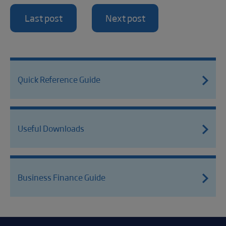
Last post
Next post
Quick Reference Guide
Useful Downloads
Business Finance Guide