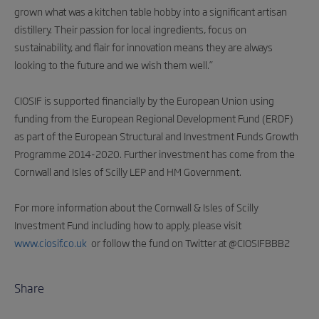
grown what was a kitchen table hobby into a significant artisan
distillery. Their passion for local ingredients, focus on
sustainability, and flair for innovation means they are always
looking to the future and we wish them well.”
CIOSIF is supported financially by the European Union using
funding from the European Regional Development Fund (ERDF)
as part of the European Structural and Investment Funds Growth
Programme 2014-2020. Further investment has come from the
Cornwall and Isles of Scilly LEP and HM Government.
For more information about the Cornwall & Isles of Scilly
Investment Fund including how to apply, please visit
www.ciosif.co.uk
or follow the fund on Twitter at @CIOSIFBBB2
Share