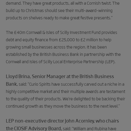
demand. They have great products, all with a Cornish twist. The
build up to Christmas should see their multi-award-winning
products on shelves ready to make great festive presents.”
The £40m Cornwall & Isles of Scilly Investment Fund provides
debt and equity finance from £25,000 to £2 million to help
growing small businesses across the region. It has been
established by the British Business Bank in partnership with the
Cornwall and Isles of Scilly Local Enterprise Partnership (LEP).
Lloyd Brina, Senior Manager at the British Business
Bank,
said: “Curio Spirits have successfully carved out a niche in a
highly competitive market and their multiple awards are testament
to the quality of their products. We’re delighted to be backing their
continued growth as they move the business to the next level.”
LEP non-executive director John Acornley, who chairs
the CIOSIF Advisory Board,
said: “William and Rubina have