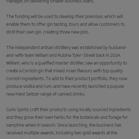
Manager, on delivering smaller business loans.
The funding will be used to develop their premises which will
enable them to offer gin tasting, tours and allow customers to
distil their own gin, creating three new jobs.
The independent artisan distillery was established by husband-
and-wife team William and Rubina Tyler-Street back in 2014.
William, who is a qualified master distiller, saw an opportunity to
create a Cornish gin that mixed Asian flavours with top quality
Cornish ingredients. To add to their product portfolio, they now
produce vodka and rum, and have recently launched a popular
new Hard Seltzer range of canned drinks.
Curio Spirits craft their products using locally sourced ingredients
and they grow their own herbs for the botanicals and forage for
samphire when in season. Since launching, the business has
received multiple awards, including two gold awards at the