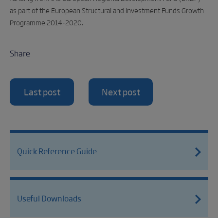
as part of the European Structural and Investment Funds Growth
Programme 2014-2020.
Share
Last post
Next post
Quick Reference Guide
Useful Downloads