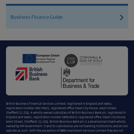
Business Finance Guide
British Business Financial Services Limited, registered in England and Wales,
registration number 09174621, registered office Steel City House, West Street,
Sheffield S1 2GQ. A wholly owned subsidiary of British Business Bank plc, registered in
England and Wales, registration number 08616013, registered office Steel City House,
West Street, Sheffield, S1 2GQ. British Business Bank plc is a development bank wholly
owned by HM Government. It and its subsidiaries are not banking institutions and do not
operate as such. With the exception of BBB Investment Services Limited they are not