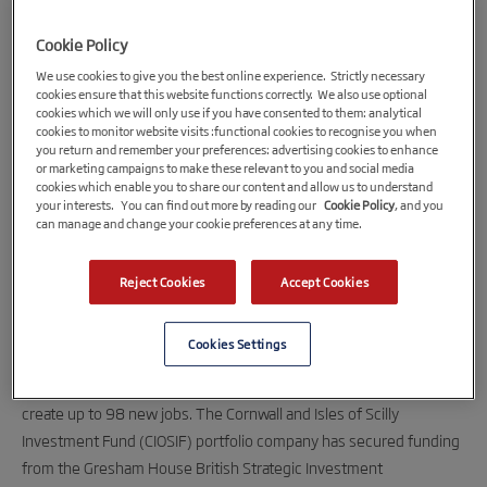
Cookie Policy
We use cookies to give you the best online experience. Strictly necessary
cookies ensure that this website functions correctly. We also use optional
cookies which we will only use if you have consented to them: analytical
cookies to monitor website visits :functional cookies to recognise you when
you return and remember your preferences: advertising cookies to enhance
or marketing campaigns to make these relevant to you and social media
cookies which enable you to share our content and allow us to understand
your interests. You can find out more by reading our
Cookie Policy
, and you
22nd December 2020
can manage and change your cookie preferences at any time.
Cornish Wireless Internet Service Provider
Secures £50m Investment
Reject Cookies
Accept Cookies
Superfast wireless broadband provider Wildanet has secured
Cookies Settings
£50m investment, which will allow the company to continue to
expand its broadband network across Cornish communities and
create up to 98 new jobs. The Cornwall and Isles of Scilly
Investment Fund (CIOSIF) portfolio company has secured funding
from the Gresham House British Strategic Investment