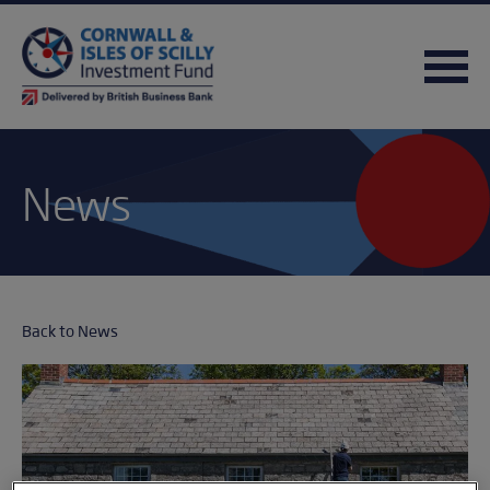
News
Back to News