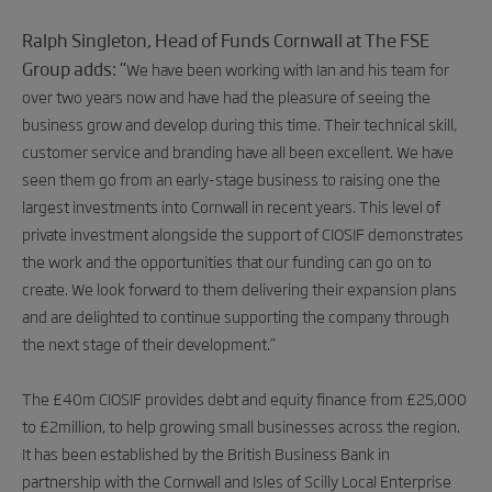
Ralph Singleton, Head of Funds Cornwall at The FSE
Group adds: “
We have been working with Ian and his team for
over two years now and have had the pleasure of seeing the
business grow and develop during this time. Their technical skill,
customer service and branding have all been excellent. We have
seen them go from an early-stage business to raising one the
largest investments into Cornwall in recent years. This level of
private investment alongside the support of CIOSIF demonstrates
the work and the opportunities that our funding can go on to
create. We look forward to them delivering their expansion plans
and are delighted to continue supporting the company through
the next stage of their development.”
The £40m CIOSIF provides debt and equity finance from £25,000
to £2million, to help growing small businesses across the region.
It has been established by the British Business Bank in
partnership with the Cornwall and Isles of Scilly Local Enterprise