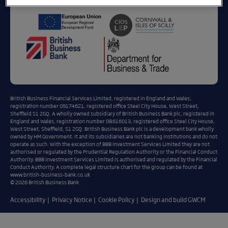
British Business Financial Services Limited, registered in England and Wales,
registration number 09174621, registered office Steel City House, West Street,
Sheffield S1 2GQ. A wholly owned subsidiary of British Business Bank plc, registered in
England and Wales, registration number 08616013, registered office Steel City House,
West Street, Sheffield, S1 2GQ. British Business Bank plc is a development bank wholly
owned by HM Government. It and its subsidiaries are not banking institutions and do not
operate as such. With the exception of BBB Investment Services Limited they are not
authorised or regulated by the Prudential Regulation Authority or the Financial Conduct
Authority. BBB Investment Services Limited is authorised and regulated by the Financial
Conduct Authority. A complete legal structure chart for the group can be found at
www.british-business-bank.co.uk
© 2026 British Business Bank
Accessibility
Privacy Notice
Cookie Policy
Design and build GWCM